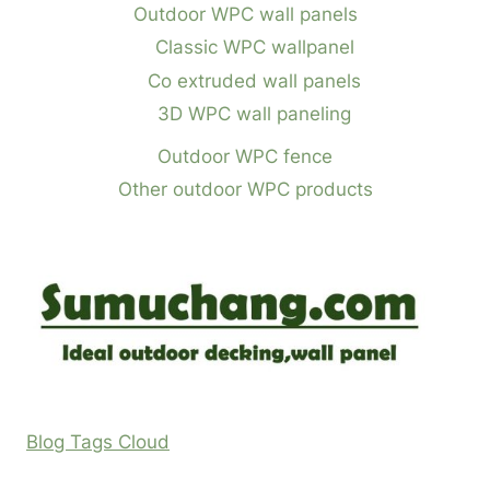
Outdoor WPC wall panels
Classic WPC wallpanel
Co extruded wall panels
3D WPC wall paneling
Outdoor WPC fence
Other outdoor WPC products
Blog Tags Cloud