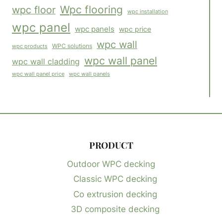
Wpc flooring
wpc floor
wpc installation
wpc panel
wpc panels
wpc price
wpc wall
WPC solutions
wpc products
wpc wall panel
wpc wall cladding
wpc wall panels
wpc wall panel price
PRODUCT
Outdoor WPC decking
Classic WPC decking
Co extrusion decking
3D composite decking