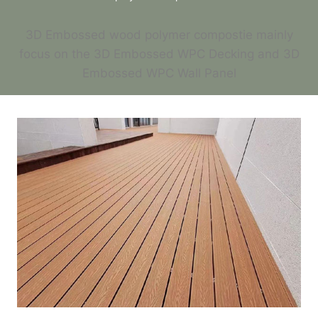
3D Embossed wood polymer compostie mainly
focus on the 3D Embossed WPC Decking and 3D
Embossed WPC Wall Panel