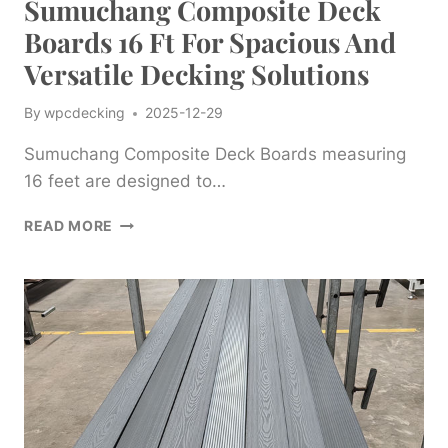
Sumuchang Composite Deck
Boards 16 Ft For Spacious And
Versatile Decking Solutions
By
wpcdecking
2025-12-29
Sumuchang Composite Deck Boards measuring
16 feet are designed to…
SUMUCHANG
READ MORE
COMPOSITE
DECK
BOARDS
16
FT
FOR
SPACIOUS
AND
VERSATILE
DECKING