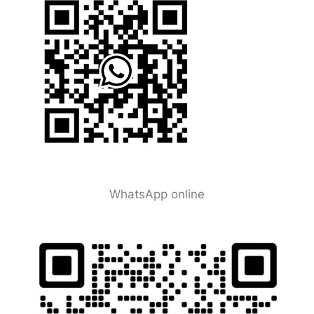
WhatsApp online