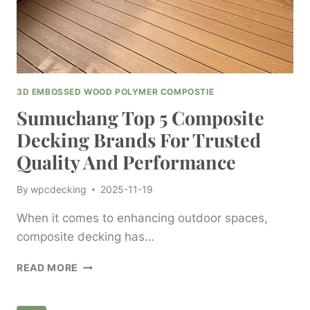
3D EMBOSSED WOOD POLYMER COMPOSTIE
Sumuchang Top 5 Composite
Decking Brands For Trusted
Quality And Performance
By
wpcdecking
2025-11-19
When it comes to enhancing outdoor spaces,
composite decking has…
SUMUCHANG
READ MORE
TOP
5
COMPOSITE