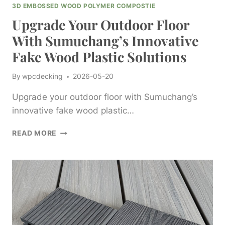
3D EMBOSSED WOOD POLYMER COMPOSTIE
Upgrade Your Outdoor Floor
With Sumuchang’s Innovative
Fake Wood Plastic Solutions
By
wpcdecking
2026-05-20
Upgrade your outdoor floor with Sumuchang’s
innovative fake wood plastic…
UPGRADE
READ MORE
YOUR
OUTDOOR
FLOOR
WITH
SUMUCHANG’S
INNOVATIVE
FAKE
WOOD