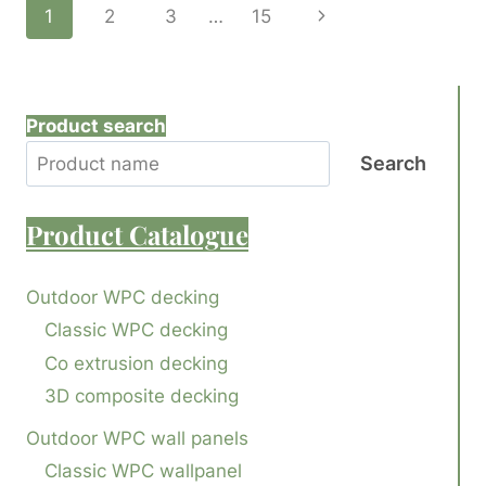
Page
Next
1
2
3
…
15
DECKING
BRANDS
Page
Navigation
FOR
TRUSTED
QUALITY
Product search
AND
PERFORMANCE
Search
Product
Catalogue
Outdoor WPC decking
Classic WPC decking
Co extrusion decking
3D composite decking
Outdoor WPC wall panels
Classic WPC wallpanel