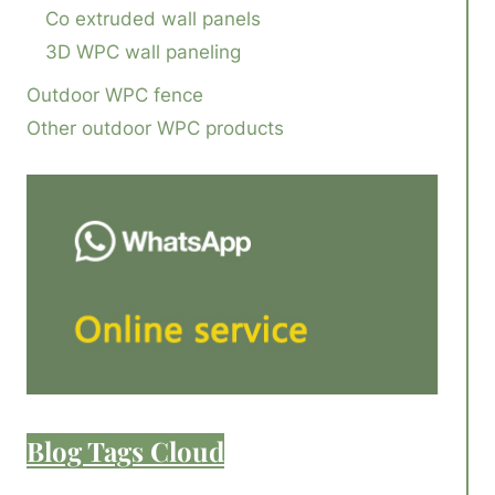
Co extruded wall panels
3D WPC wall paneling
Outdoor WPC fence
Other outdoor WPC products
Blog Tags Cloud