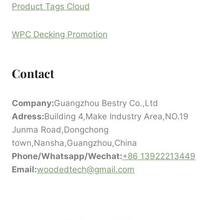
Product Tags Cloud
WPC Decking Promotion
Contact
Company:
Guangzhou Bestry Co.,Ltd
Adress:
Building 4,Make Industry Area,NO.19
Junma Road,Dongchong
town,Nansha,Guangzhou,China
Phone/Whatsapp/Wechat:
+86 13922213449
Email:
woodedtech@gmail.com