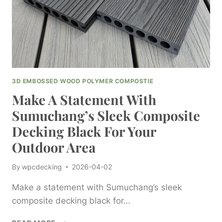
PLASTIC
SOLUTIONS
3D EMBOSSED WOOD POLYMER COMPOSTIE
Make A Statement With
Sumuchang’s Sleek Composite
Decking Black For Your
Outdoor Area
By
wpcdecking
2026-04-02
Make a statement with Sumuchang’s sleek
composite decking black for…
MAKE