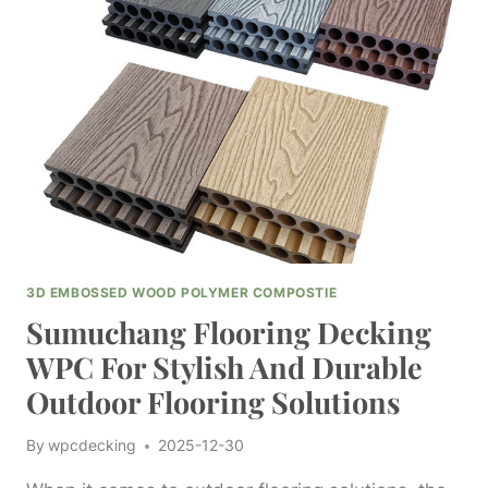
WEIGHT
WITH
SUMUCHANG
FOR
INFORMED
PURCHASING
DECISIONS
3D EMBOSSED WOOD POLYMER COMPOSTIE
Sumuchang Flooring Decking
WPC For Stylish And Durable
Outdoor Flooring Solutions
By
wpcdecking
2025-12-30