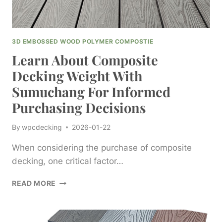
3D EMBOSSED WOOD POLYMER COMPOSTIE
Learn About Composite
Decking Weight With
Sumuchang For Informed
Purchasing Decisions
By
wpcdecking
2026-01-22
When considering the purchase of composite
decking, one critical factor…
LEARN
READ MORE
ABOUT
COMPOSITE
DECKING