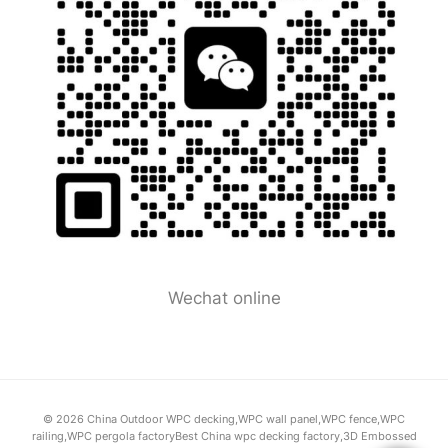
Wechat online
© 2026 China Outdoor WPC decking,WPC wall panel,WPC fence,WPC
railing,WPC pergola factoryBest China wpc decking factory,3D Embossed