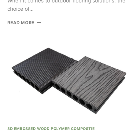
When it comes to outdoor flooring solutions, the
choice of…
SUMUCHANG
READ MORE
FLOORING
DECKING
WPC
FOR
STYLISH
AND
DURABLE
OUTDOOR
FLOORING
SOLUTIONS
3D EMBOSSED WOOD POLYMER COMPOSTIE