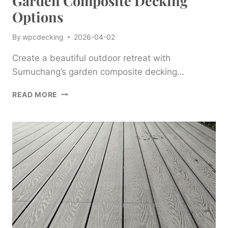
Garden Composite Decking
Options
By
wpcdecking
2026-04-02
Create a beautiful outdoor retreat with
Sumuchang’s garden composite decking…
CREATE
READ MORE
A
BEAUTIFUL
OUTDOOR
RETREAT
WITH
SUMUCHANG’S
GARDEN
COMPOSITE
DECKING
OPTIONS