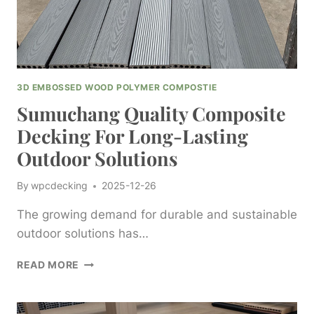
SOLUTIONS
3D EMBOSSED WOOD POLYMER COMPOSTIE
Sumuchang Quality Composite
Decking For Long-Lasting
Outdoor Solutions
By
wpcdecking
2025-12-26
The growing demand for durable and sustainable
outdoor solutions has…
SUMUCHANG
READ MORE
QUALITY
COMPOSITE
DECKING