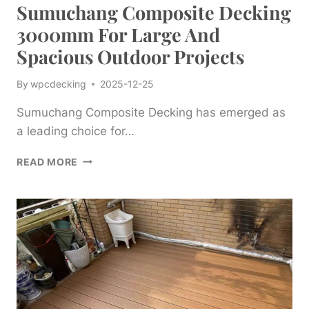
Sumuchang Composite Decking
3000mm For Large And
Spacious Outdoor Projects
By
wpcdecking
2025-12-25
Sumuchang Composite Decking has emerged as
a leading choice for…
SUMUCHANG
READ MORE
COMPOSITE
DECKING
3000MM
FOR
LARGE
AND
SPACIOUS
OUTDOOR
PROJECTS