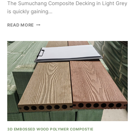
The Sumuchang Composite Decking in Light Grey
is quickly gaining…
SUMUCHANG
READ MORE
COMPOSITE
DECKING
LIGHT
GREY
FOR
MODERN
AND
ELEGANT
OUTDOOR
AESTHETICS
3D EMBOSSED WOOD POLYMER COMPOSTIE