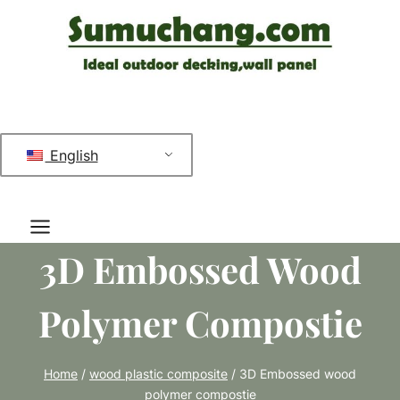
跳
到
内
容
English
3D Embossed Wood
Polymer Compostie
Home
/
wood plastic composite
/
3D Embossed wood
polymer compostie