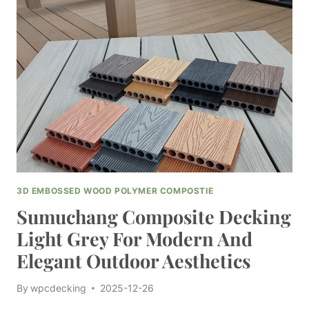
FOR
LONG-
LASTING
OUTDOOR
SOLUTIONS
3D EMBOSSED WOOD POLYMER COMPOSTIE
Sumuchang Composite Decking
Light Grey For Modern And
Elegant Outdoor Aesthetics
By
wpcdecking
2025-12-26