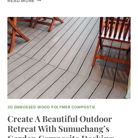
READ MORE
A
STATEMENT
WITH
SUMUCHANG’S
SLEEK
COMPOSITE
DECKING
BLACK
FOR
YOUR
OUTDOOR
AREA
3D EMBOSSED WOOD POLYMER COMPOSTIE
Create A Beautiful Outdoor
Retreat With Sumuchang’s