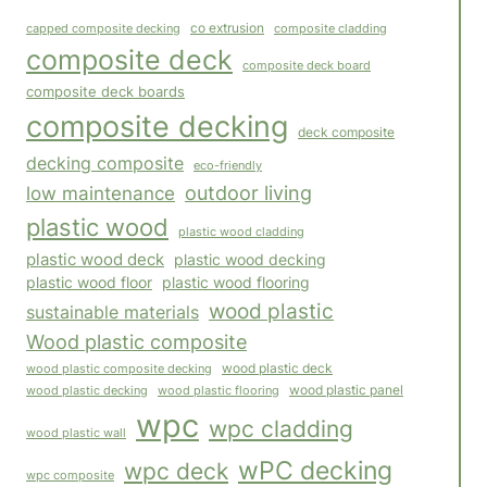
co extrusion
capped composite decking
composite cladding
composite deck
composite deck board
composite deck boards
composite decking
deck composite
decking composite
eco-friendly
outdoor living
low maintenance
plastic wood
plastic wood cladding
plastic wood deck
plastic wood decking
plastic wood floor
plastic wood flooring
wood plastic
sustainable materials
Wood plastic composite
wood plastic composite decking
wood plastic deck
wood plastic panel
wood plastic flooring
wood plastic decking
wpc
wpc cladding
wood plastic wall
wPC decking
wpc deck
wpc composite