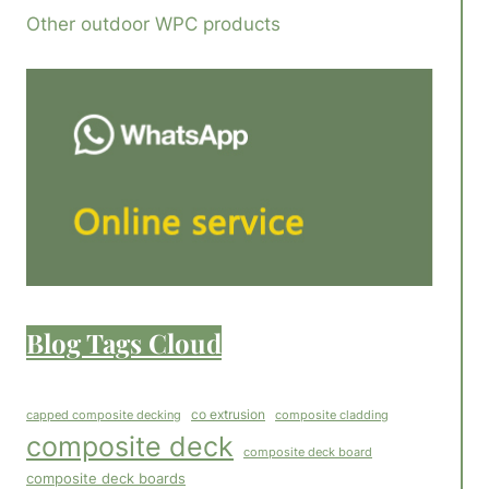
Other outdoor WPC products
Blog Tags Cloud
co extrusion
capped composite decking
composite cladding
composite deck
composite deck board
composite deck boards