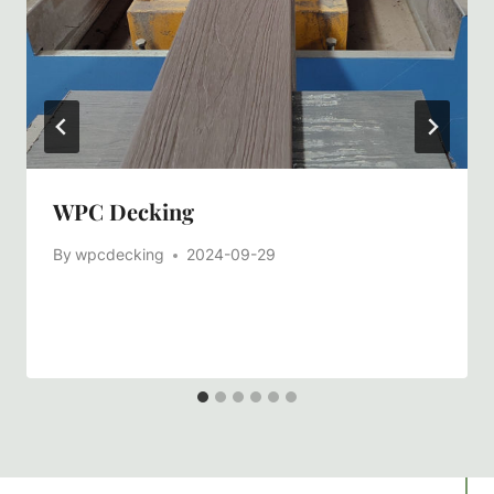
WPC Decking
By
wpcdecking
2024-09-29