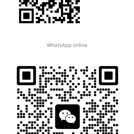
WhatsApp online