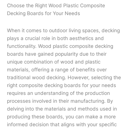
Choose the Right Wood Plastic Composite
Decking Boards for Your Needs
When it comes to outdoor living spaces, decking
plays a crucial role in both aesthetics and
functionality. Wood plastic composite decking
boards have gained popularity due to their
unique combination of wood and plastic
materials, offering a range of benefits over
traditional wood decking. However, selecting the
right composite decking boards for your needs
requires an understanding of the production
processes involved in their manufacturing. By
delving into the materials and methods used in
producing these boards, you can make a more
informed decision that aligns with your specific