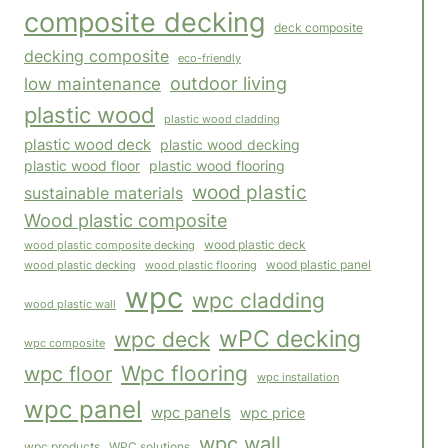
composite decking
deck composite
decking composite
eco-friendly
outdoor living
low maintenance
plastic wood
plastic wood cladding
plastic wood deck
plastic wood decking
plastic wood floor
plastic wood flooring
wood plastic
sustainable materials
Wood plastic composite
wood plastic composite decking
wood plastic deck
wood plastic panel
wood plastic flooring
wood plastic decking
wpc
wpc cladding
wood plastic wall
wPC decking
wpc deck
wpc composite
Wpc flooring
wpc floor
wpc installation
wpc panel
wpc panels
wpc price
wpc wall
WPC solutions
wpc products