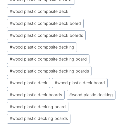
#
wood plastic composite deck
#
wood plastic composite deck board
#
wood plastic composite deck boards
#
wood plastic composite decking
#
wood plastic composite decking board
#
wood plastic composite decking boards
#
wood plastic deck
#
wood plastic deck board
#
wood plastic deck boards
#
wood plastic decking
#
wood plastic decking board
#
wood plastic decking boards