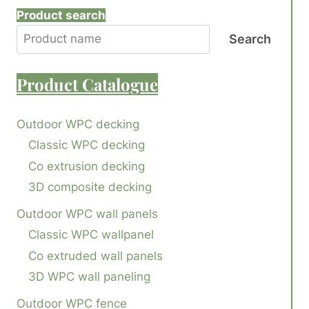
Product search
Search
Product
Catalogue
Outdoor WPC decking
Classic WPC decking
Co extrusion decking
3D composite decking
Outdoor WPC wall panels
Classic WPC wallpanel
Co extruded wall panels
3D WPC wall paneling
Outdoor WPC fence