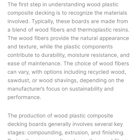
The first step in understanding wood plastic
composite decking is to recognize the materials
involved. Typically, these boards are made from
a blend of wood fibers and thermoplastic resins.
The wood fibers provide the natural appearance
and texture, while the plastic components
contribute to durability, moisture resistance, and
ease of maintenance. The choice of wood fibers
can vary, with options including recycled wood,
sawdust, or wood shavings, depending on the
manufacturer’s focus on sustainability and
performance.
The production of wood plastic composite
decking boards generally involves several key
stages: compounding, extrusion, and finishing.