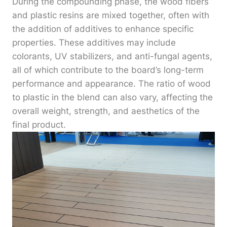
During the compounding phase, the wood fibers
and plastic resins are mixed together, often with
the addition of additives to enhance specific
properties. These additives may include
colorants, UV stabilizers, and anti-fungal agents,
all of which contribute to the board’s long-term
performance and appearance. The ratio of wood
to plastic in the blend can also vary, affecting the
overall weight, strength, and aesthetics of the
final product.