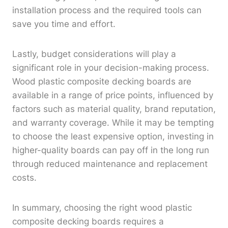
installation process and the required tools can
save you time and effort.
Lastly, budget considerations will play a
significant role in your decision-making process.
Wood plastic composite decking boards are
available in a range of price points, influenced by
factors such as material quality, brand reputation,
and warranty coverage. While it may be tempting
to choose the least expensive option, investing in
higher-quality boards can pay off in the long run
through reduced maintenance and replacement
costs.
In summary, choosing the right wood plastic
composite decking boards requires a