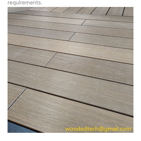
requirements.