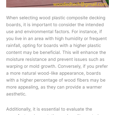
When selecting wood plastic composite decking
boards, it is important to consider the intended
use and environmental factors. For instance, if
you live in an area with high humidity or frequent
rainfall, opting for boards with a higher plastic
content may be beneficial. This will enhance the
moisture resistance and prevent issues such as
warping or mold growth. Conversely, if you prefer
a more natural wood-like appearance, boards
with a higher percentage of wood fibers may be
more appealing, as they can provide a warmer
aesthetic.
Additionally, it is essential to evaluate the