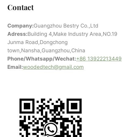
Contact
Company:
Guangzhou Bestry Co.,Ltd
Adress:
Building 4,Make Industry Area,NO.19
Junma Road,Dongchong
town,Nansha,Guangzhou,China
Phone/Whatsapp/Wechat:
+86 13922213449
Email:
woodedtech@gmail.com