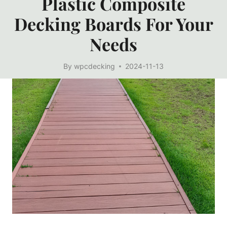
Plastic Composite
Decking Boards For Your
Needs
By
wpcdecking
2024-11-13