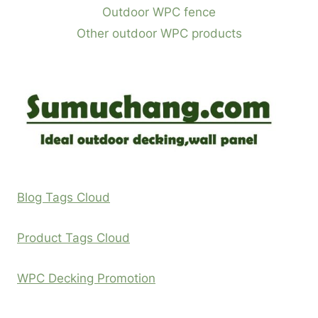
Outdoor WPC fence
Other outdoor WPC products
Blog Tags Cloud
Product Tags Cloud
WPC Decking Promotion