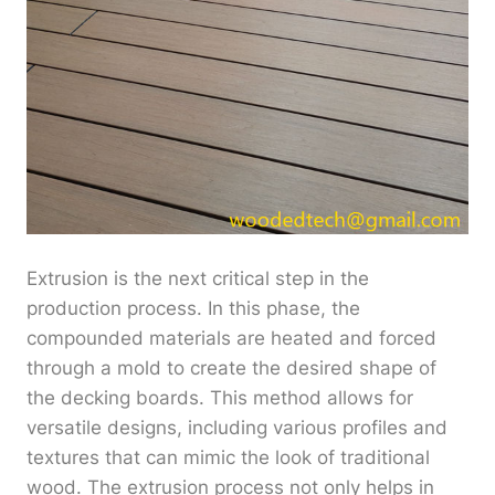
Extrusion is the next critical step in the
production process. In this phase, the
compounded materials are heated and forced
through a mold to create the desired shape of
the decking boards. This method allows for
versatile designs, including various profiles and
textures that can mimic the look of traditional
wood. The extrusion process not only helps in