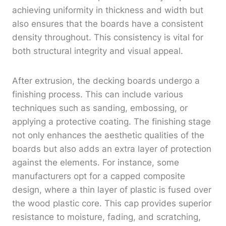
achieving uniformity in thickness and width but
also ensures that the boards have a consistent
density throughout. This consistency is vital for
both structural integrity and visual appeal.
After extrusion, the decking boards undergo a
finishing process. This can include various
techniques such as sanding, embossing, or
applying a protective coating. The finishing stage
not only enhances the aesthetic qualities of the
boards but also adds an extra layer of protection
against the elements. For instance, some
manufacturers opt for a capped composite
design, where a thin layer of plastic is fused over
the wood plastic core. This cap provides superior
resistance to moisture, fading, and scratching,