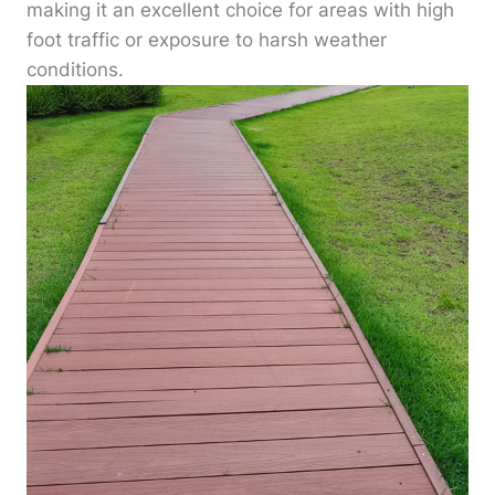
making it an excellent choice for areas with high
foot traffic or exposure to harsh weather
conditions.