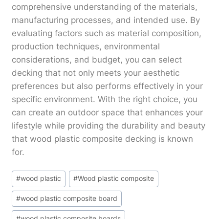
comprehensive understanding of the materials,
manufacturing processes, and intended use. By
evaluating factors such as material composition,
production techniques, environmental
considerations, and budget, you can select
decking that not only meets your aesthetic
preferences but also performs effectively in your
specific environment. With the right choice, you
can create an outdoor space that enhances your
lifestyle while providing the durability and beauty
that wood plastic composite decking is known
for.
Post
#
wood plastic
#
Wood plastic composite
Tags:
#
wood plastic composite board
#
wood plastic composite boards