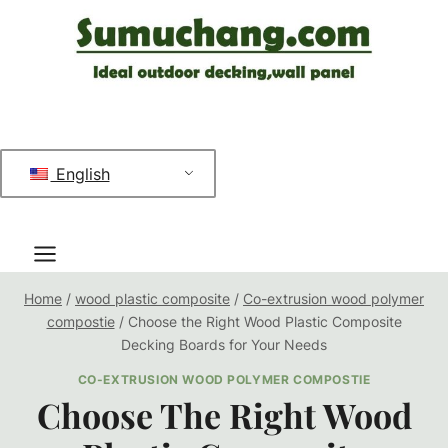
跳
到
内
容
English
Home
/
wood plastic composite
/
Co-extrusion wood polymer
compostie
/
Choose the Right Wood Plastic Composite
Decking Boards for Your Needs
CO-EXTRUSION WOOD POLYMER COMPOSTIE
Choose The Right Wood