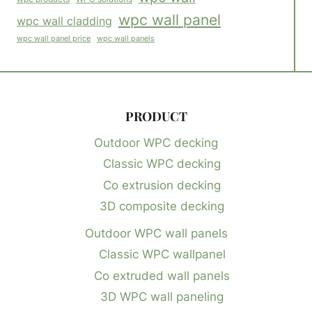
wpc wall panel
wpc wall cladding
wpc wall panels
wpc wall panel price
PRODUCT
Outdoor WPC decking
Classic WPC decking
Co extrusion decking
3D composite decking
Outdoor WPC wall panels
Classic WPC wallpanel
Co extruded wall panels
3D WPC wall paneling