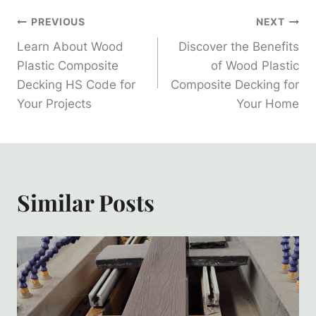
Post
PREVIOUS
NEXT
Learn About Wood
Discover the Benefits
Navigation
Plastic Composite
of Wood Plastic
Decking HS Code for
Composite Decking for
Your Projects
Your Home
Similar Posts