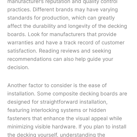
manufacturer’s reputation and quality control
practices. Different brands may have varying
standards for production, which can greatly
affect the durability and longevity of the decking
boards. Look for manufacturers that provide
warranties and have a track record of customer
satisfaction. Reading reviews and seeking
recommendations can also help guide your
decision.
Another factor to consider is the ease of
installation. Some composite decking boards are
designed for straightforward installation,
featuring interlocking systems or hidden
fasteners that enhance the visual appeal while
minimizing visible hardware. If you plan to install
the decking yourself, understanding the