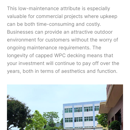
This low-maintenance attribute is especially
valuable for commercial projects where upkeep
can be both time-consuming and costly.
Businesses can provide an attractive outdoor
environment for customers without the worry of
ongoing maintenance requirements. The
longevity of capped WPC decking means that
your investment will continue to pay off over the
years, both in terms of aesthetics and function.