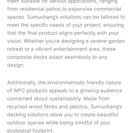
them suitable for various applications, ranging
from residential patios to expansive commercial
spaces. Sumuchang’s solutions can be tailored to
meet the specific needs of your project, ensuring
that the final product aligns perfectly with your
vision. Whether you’re designing a serene garden
retreat or a vibrant entertainment area, these
composite decks adapt seamlessly to any
design.
Additionally, the environmentally friendly nature
of WPC products appeals to a growing audience
concerned about sustainability. Made from
recycled wood fibres and plastics, Sumuchang’s
decking solutions allow you to create beautiful
outdoor spaces while being mindful of your
ecological footprint.