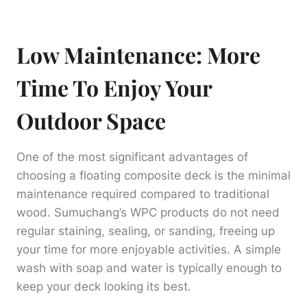
Low Maintenance: More
Time To Enjoy Your
Outdoor Space
One of the most significant advantages of
choosing a floating composite deck is the minimal
maintenance required compared to traditional
wood. Sumuchang’s WPC products do not need
regular staining, sealing, or sanding, freeing up
your time for more enjoyable activities. A simple
wash with soap and water is typically enough to
keep your deck looking its best.