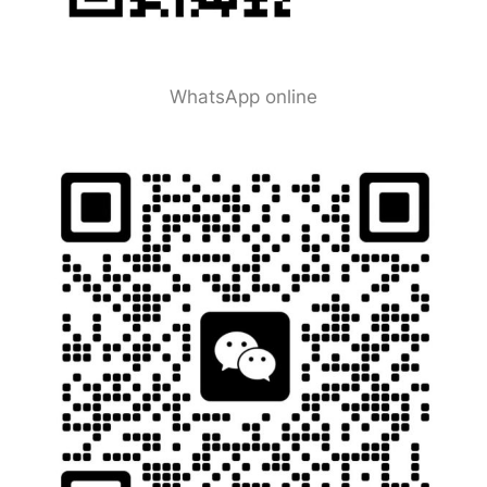
WhatsApp online