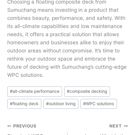
Choosing a floating composite deck from
Sumuchang means investing in a product that
combines beauty, performance, and safety. With
its all-climate capabilities and low maintenance
needs, it offers a practical solution that allows
homeowners and businesses alike to enjoy their
outdoor areas without compromise. It’s time to
rethink your outdoor space and embrace the
future of decking with Sumuchang’s cutting-edge
WPC solutions.
Post
#
all-climate performance
#
composite decking
Tags:
#
floating deck
#
outdoor living
#
WPC solutions
Post
PREVIOUS
NEXT