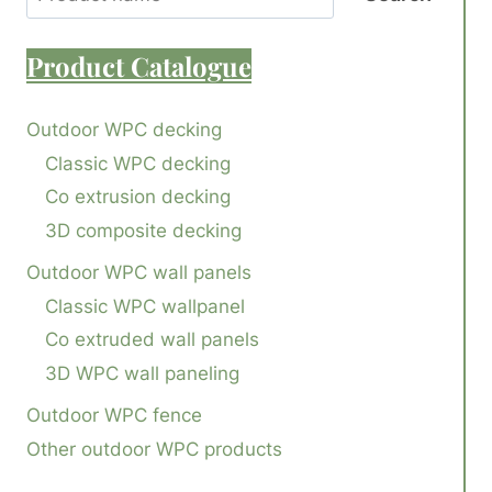
Product
Catalogue
Outdoor WPC decking
Classic WPC decking
Co extrusion decking
3D composite decking
Outdoor WPC wall panels
Classic WPC wallpanel
Co extruded wall panels
3D WPC wall paneling
Outdoor WPC fence
Other outdoor WPC products