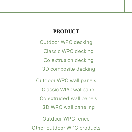
PRODUCT
Outdoor WPC decking
Classic WPC decking
Co extrusion decking
3D composite decking
Outdoor WPC wall panels
Classic WPC wallpanel
Co extruded wall panels
3D WPC wall paneling
Outdoor WPC fence
Other outdoor WPC products