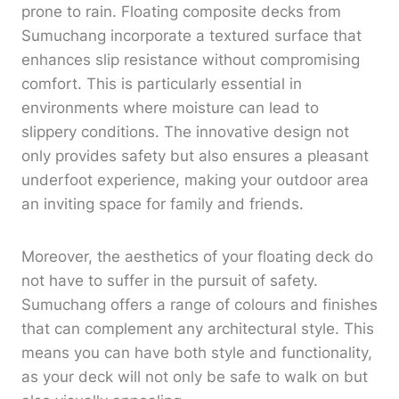
prone to rain. Floating composite decks from
Sumuchang incorporate a textured surface that
enhances slip resistance without compromising
comfort. This is particularly essential in
environments where moisture can lead to
slippery conditions. The innovative design not
only provides safety but also ensures a pleasant
underfoot experience, making your outdoor area
an inviting space for family and friends.
Moreover, the aesthetics of your floating deck do
not have to suffer in the pursuit of safety.
Sumuchang offers a range of colours and finishes
that can complement any architectural style. This
means you can have both style and functionality,
as your deck will not only be safe to walk on but