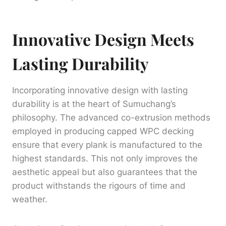
Innovative Design Meets
Lasting Durability
Incorporating innovative design with lasting
durability is at the heart of Sumuchang’s
philosophy. The advanced co-extrusion methods
employed in producing capped WPC decking
ensure that every plank is manufactured to the
highest standards. This not only improves the
aesthetic appeal but also guarantees that the
product withstands the rigours of time and
weather.