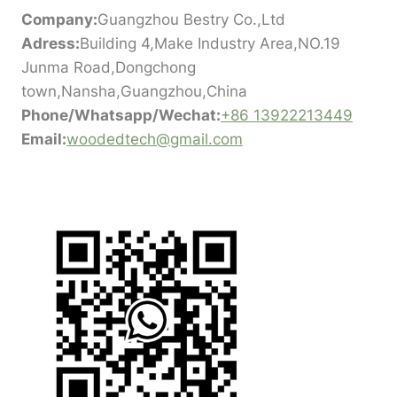
Company:
Guangzhou Bestry Co.,Ltd
Adress:
Building 4,Make Industry Area,NO.19
Junma Road,Dongchong
town,Nansha,Guangzhou,China
Phone/Whatsapp/Wechat:
+86 13922213449
Email:
woodedtech@gmail.com