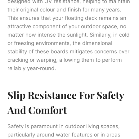
designed with UV resistance, helping to maintain
their original colour and finish for many years.
This ensures that your floating deck remains an
attractive component of your outdoor space, no
matter how intense the sunlight. Similarly, in cold
or freezing environments, the dimensional
stability of these boards mitigates concerns over
cracking or warping, allowing them to perform
reliably year-round.
Slip Resistance For Safety
And Comfort
Safety is paramount in outdoor living spaces,
particularly around water features or in areas