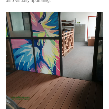
also visually appealing.