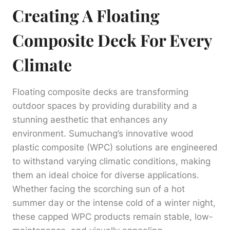
Creating A Floating
Composite Deck For Every
Climate
Floating composite decks are transforming
outdoor spaces by providing durability and a
stunning aesthetic that enhances any
environment. Sumuchang’s innovative wood
plastic composite (WPC) solutions are engineered
to withstand varying climatic conditions, making
them an ideal choice for diverse applications.
Whether facing the scorching sun of a hot
summer day or the intense cold of a winter night,
these capped WPC products remain stable, low-