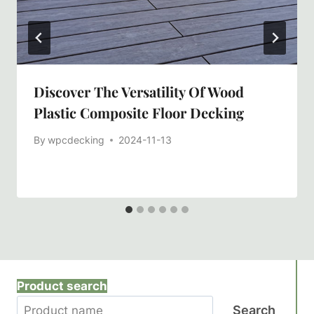
Discover The Versatility Of Wood
Plastic Composite Floor Decking
By
wpcdecking
2024-11-13
Product search
Search