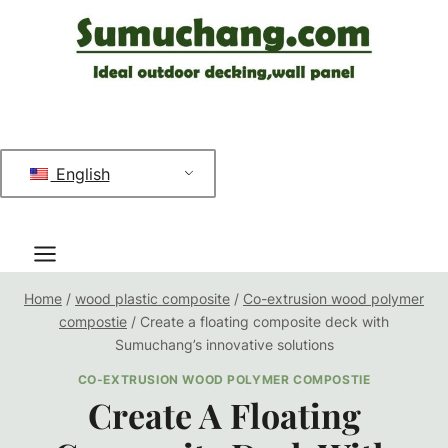
跳
到
内
容
English
Home
/
wood plastic composite
/
Co-extrusion wood polymer
compostie
/
Create a floating composite deck with
Sumuchang’s innovative solutions
CO-EXTRUSION WOOD POLYMER COMPOSTIE
Create A Floating