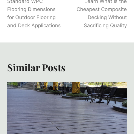
Standard WPC
Learn What Is the
Navigation
Flooring Dimensions
Cheapest Composite
for Outdoor Flooring
Decking Without
and Deck Applications
Sacrificing Quality
Similar Posts