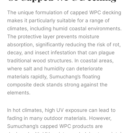
The unique formulation of capped WPC decking
makes it particularly suitable for a range of
climates, including humid coastal environments.
The protective layer prevents moisture
absorption, significantly reducing the risk of rot,
decay, and insect infestation that can plague
traditional wood structures. In coastal areas,
where salt and humidity can deteriorate
materials rapidly, Sumuchang’s floating
composite deck stands strong against the
elements.
In hot climates, high UV exposure can lead to
fading in many outdoor materials. However,
Sumuchang’s capped WPC products are