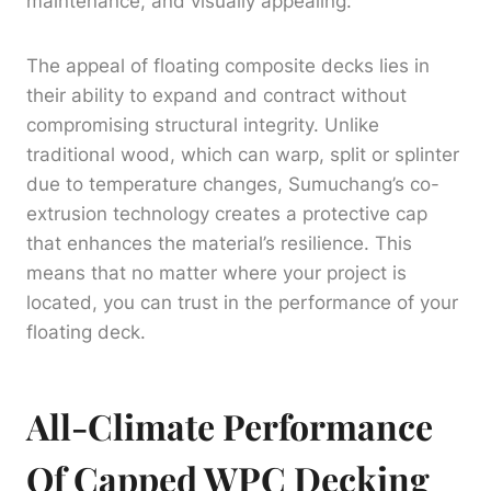
maintenance, and visually appealing.
The appeal of floating composite decks lies in
their ability to expand and contract without
compromising structural integrity. Unlike
traditional wood, which can warp, split or splinter
due to temperature changes, Sumuchang’s co-
extrusion technology creates a protective cap
that enhances the material’s resilience. This
means that no matter where your project is
located, you can trust in the performance of your
floating deck.
All-Climate Performance
Of Capped WPC Decking