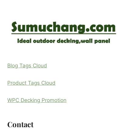
Blog Tags Cloud
Product Tags Cloud
WPC Decking Promotion
Contact