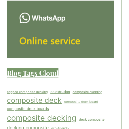
Blog Tags Cloud
co extrusion
capped composite decking
composite cladding
composite deck
composite deck board
composite deck boards
composite decking
deck composite
decking composite
eco-friendly