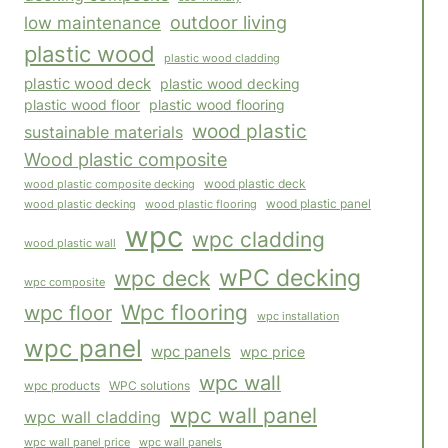
outdoor living
low maintenance
plastic wood
plastic wood cladding
plastic wood deck
plastic wood decking
plastic wood floor
plastic wood flooring
wood plastic
sustainable materials
Wood plastic composite
wood plastic composite decking
wood plastic deck
wood plastic panel
wood plastic flooring
wood plastic decking
wpc
wpc cladding
wood plastic wall
wPC decking
wpc deck
wpc composite
Wpc flooring
wpc floor
wpc installation
wpc panel
wpc panels
wpc price
wpc wall
WPC solutions
wpc products
wpc wall panel
wpc wall cladding
wpc wall panels
wpc wall panel price