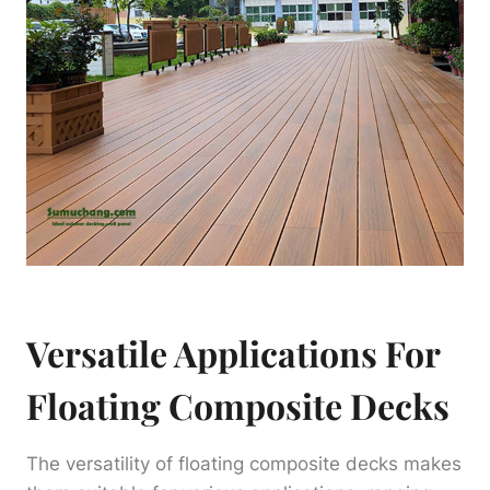
Versatile Applications For
Floating Composite Decks
The versatility of floating composite decks makes