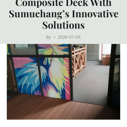
Composite Deck With
Sumuchang’s Innovative
Solutions
By
2026-07-05