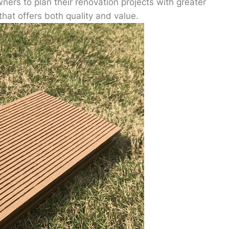
wners to plan their renovation projects with greater
that offers both quality and value.