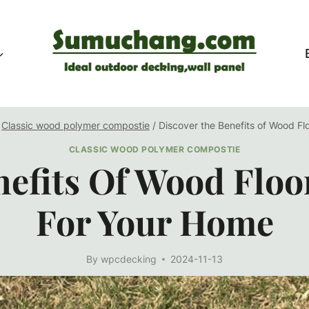
Classic wood polymer compostie
/
Discover the Benefits of Wood Fl
CLASSIC WOOD POLYMER COMPOSTIE
efits Of Wood Floo
For Your Home
By
wpcdecking
2024-11-13