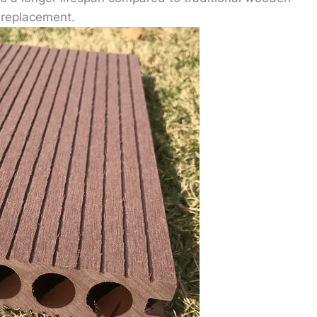
 replacement.