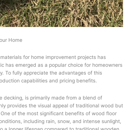
 Your Home
 materials for home improvement projects has
tic has emerged as a popular choice for homeowners
y. To fully appreciate the advantages of this
roduction capabilities and pricing benefits.
e decking, is primarily made from a blend of
ly provides the visual appeal of traditional wood but
One of the most significant benefits of wood floor
onditions, including rain, snow, and intense sunlight,
 to a longer lifespan compared to traditional wooden