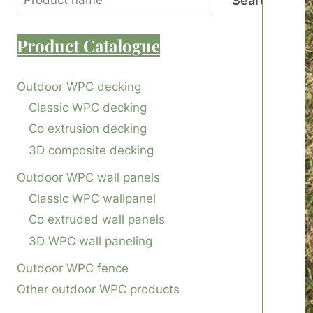
Search
Product
Catalogue
Outdoor WPC decking
Classic WPC decking
Co extrusion decking
3D composite decking
Outdoor WPC wall panels
Classic WPC wallpanel
Co extruded wall panels
3D WPC wall paneling
Outdoor WPC fence
Other outdoor WPC products