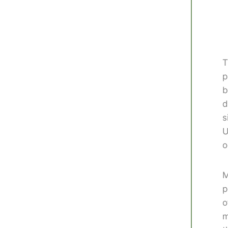
T
p
b
d
s
U
o
M
p
o
m