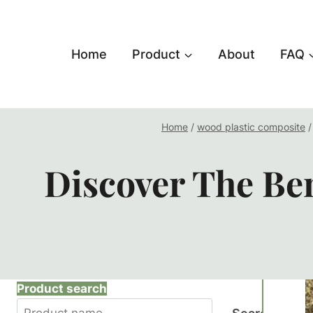
跳
到
内
Home
Product
About
FAQ
容
Home
/
wood plastic composite
/
Discover The Ben
Product search