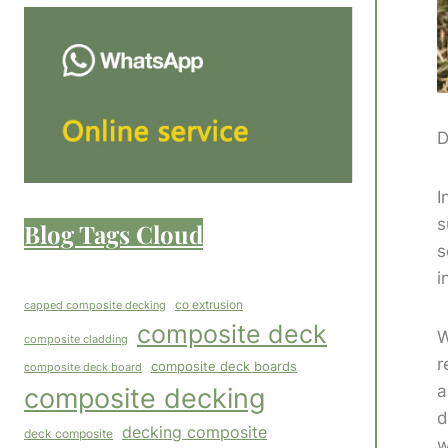
D
I
s
Blog Tags Cloud
s
i
co extrusion
capped composite decking
composite deck
W
composite cladding
r
composite deck boards
composite deck board
a
composite decking
d
decking composite
deck composite
w