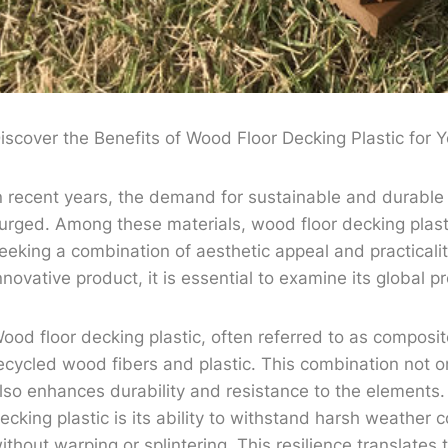
iscover the Benefits of Wood Floor Decking Plastic for
n recent years, the demand for sustainable and durable
urged. Among these materials, wood floor decking plas
eeking a combination of aesthetic appeal and practicalit
nnovative product, it is essential to examine its global p
ood floor decking plastic, often referred to as composit
ecycled wood fibers and plastic. This combination not on
lso enhances durability and resistance to the elements. 
ecking plastic is its ability to withstand harsh weather c
ithout warping or splintering. This resilience translates