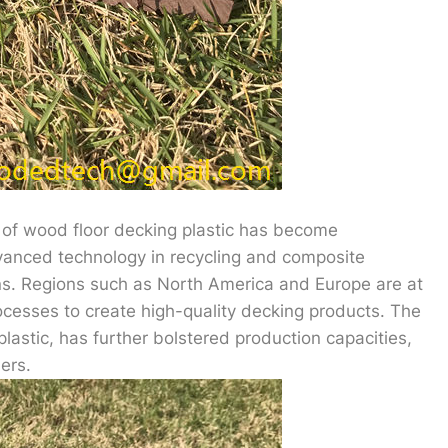
 of wood floor decking plastic has become
dvanced technology in recycling and composite
ns. Regions such as North America and Europe are at
 processes to create high-quality decking products. The
plastic, has further bolstered production capacities,
ers.