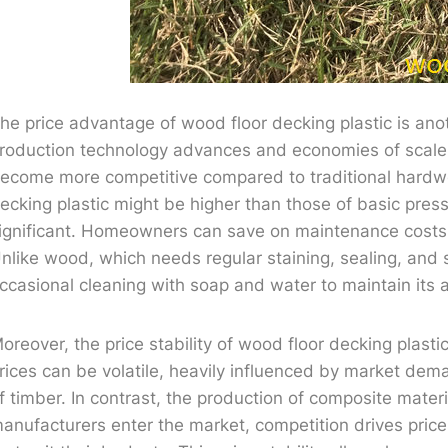
he price advantage of wood floor decking plastic is anot
roduction technology advances and economies of scale 
ecome more competitive compared to traditional hardwoo
ecking plastic might be higher than those of basic pres
ignificant. Homeowners can save on maintenance costs,
nlike wood, which needs regular staining, sealing, and 
ccasional cleaning with soap and water to maintain its
oreover, the price stability of wood floor decking plasti
rices can be volatile, heavily influenced by market dema
f timber. In contrast, the production of composite materi
anufacturers enter the market, competition drives pric