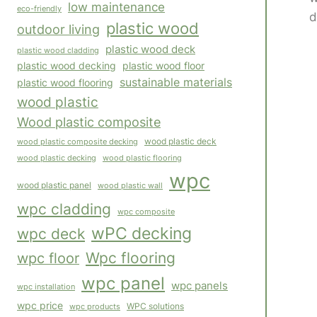
low maintenance
eco-friendly
d
plastic wood
outdoor living
plastic wood deck
plastic wood cladding
plastic wood decking
plastic wood floor
sustainable materials
plastic wood flooring
wood plastic
Wood plastic composite
wood plastic composite decking
wood plastic deck
wood plastic flooring
wood plastic decking
wpc
wood plastic panel
wood plastic wall
wpc cladding
wpc composite
wPC decking
wpc deck
Wpc flooring
wpc floor
wpc panel
wpc panels
wpc installation
wpc price
WPC solutions
wpc products