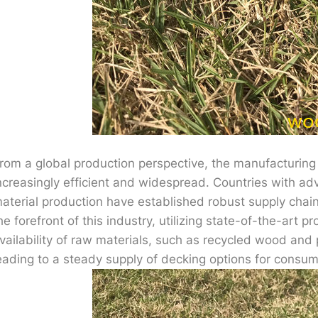
rom a global production perspective, the manufacturing
ncreasingly efficient and widespread. Countries with a
aterial production have established robust supply chai
he forefront of this industry, utilizing state-of-the-art
vailability of raw materials, such as recycled wood and 
eading to a steady supply of decking options for consum