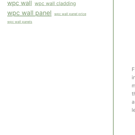
wpc wall
wpc wall cladding
wpc wall panel
wpc wall panel price
wpc wall panels
F
i
m
t
a
l