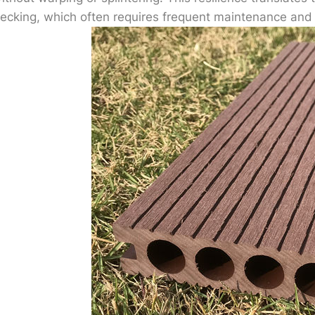
ecking, which often requires frequent maintenance and