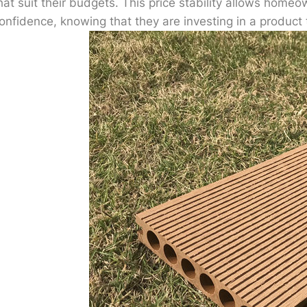
hat suit their budgets. This price stability allows homeo
onfidence, knowing that they are investing in a product 