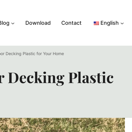
Blog
Download
Contact
English
oor Decking Plastic for Your Home
r Decking Plastic