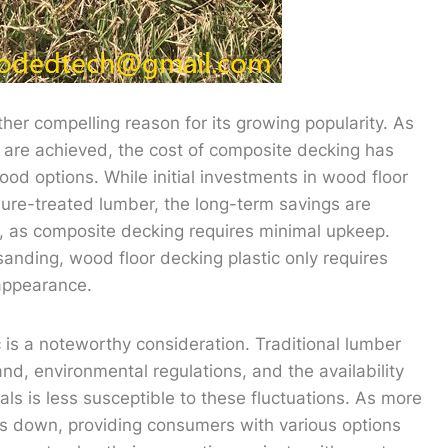
her compelling reason for its growing popularity. As
are achieved, the cost of composite decking has
d options. While initial investments in wood floor
sure-treated lumber, the long-term savings are
 as composite decking requires minimal upkeep.
sanding, wood floor decking plastic only requires
 appearance.
c is a noteworthy consideration. Traditional lumber
nd, environmental regulations, and the availability
als is less susceptible to these fluctuations. As more
es down, providing consumers with various options