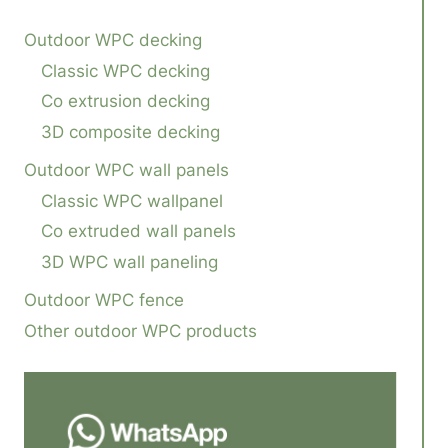
Outdoor WPC decking
Classic WPC decking
Co extrusion decking
3D composite decking
Outdoor WPC wall panels
Classic WPC wallpanel
Co extruded wall panels
3D WPC wall paneling
Outdoor WPC fence
Other outdoor WPC products