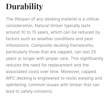
Durability
The lifespan of any decking material is a critical
consideration. Natural timber typically lasts
around 10 to 15 years, which can be reduced by
factors such as weather conditions and pest
infestations. Composite decking frameworks,
particularly those that are capped, can last 25
years or longer with proper care. This significantly
reduces the need for replacement and the
associated costs over time. Moreover, capped
WPC decking is engineered to resist warping and
splintering, common issues with timber that can
lead to safety concerns.