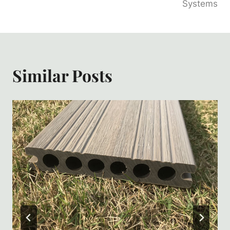
Systems
Similar Posts