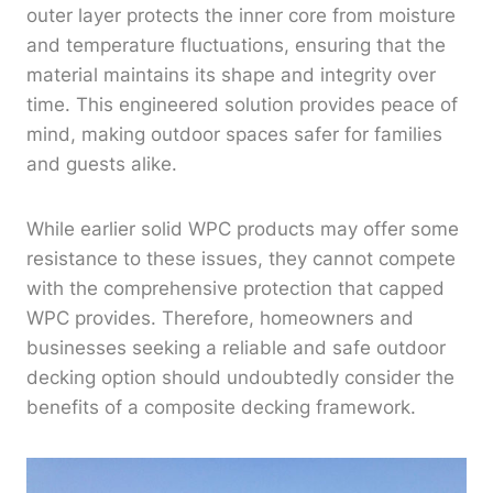
outer layer protects the inner core from moisture
and temperature fluctuations, ensuring that the
material maintains its shape and integrity over
time. This engineered solution provides peace of
mind, making outdoor spaces safer for families
and guests alike.
While earlier solid WPC products may offer some
resistance to these issues, they cannot compete
with the comprehensive protection that capped
WPC provides. Therefore, homeowners and
businesses seeking a reliable and safe outdoor
decking option should undoubtedly consider the
benefits of a composite decking framework.