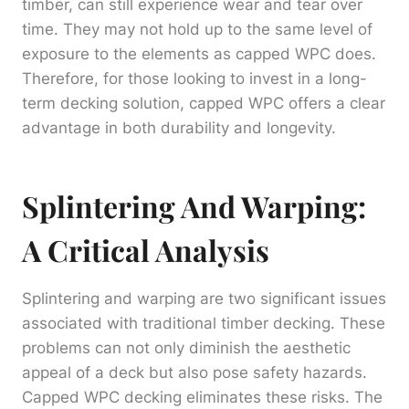
timber, can still experience wear and tear over
time. They may not hold up to the same level of
exposure to the elements as capped WPC does.
Therefore, for those looking to invest in a long-
term decking solution, capped WPC offers a clear
advantage in both durability and longevity.
Splintering And Warping:
A Critical Analysis
Splintering and warping are two significant issues
associated with traditional timber decking. These
problems can not only diminish the aesthetic
appeal of a deck but also pose safety hazards.
Capped WPC decking eliminates these risks. The