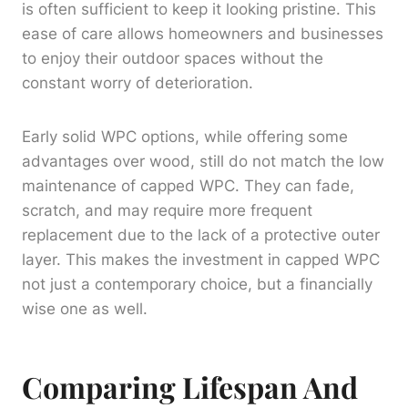
is often sufficient to keep it looking pristine. This
ease of care allows homeowners and businesses
to enjoy their outdoor spaces without the
constant worry of deterioration.
Early solid WPC options, while offering some
advantages over wood, still do not match the low
maintenance of capped WPC. They can fade,
scratch, and may require more frequent
replacement due to the lack of a protective outer
layer. This makes the investment in capped WPC
not just a contemporary choice, but a financially
wise one as well.
Comparing Lifespan And