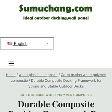
跳
到
内
容
English
Home
/
wood plastic composite
/
Co-extrusion wood polymer
compostie
/
Durable Composite Decking Framework for
Strong and Stable Outdoor Decks
CO-EXTRUSION WOOD POLYMER COMPOSTIE
Durable Composite