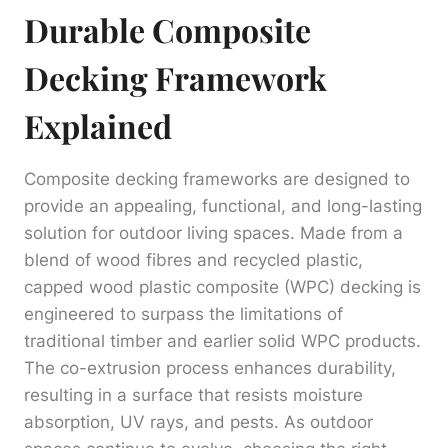
Durable Composite
Decking Framework
Explained
Composite decking frameworks are designed to
provide an appealing, functional, and long-lasting
solution for outdoor living spaces. Made from a
blend of wood fibres and recycled plastic,
capped wood plastic composite (WPC) decking is
engineered to surpass the limitations of
traditional timber and earlier solid WPC products.
The co-extrusion process enhances durability,
resulting in a surface that resists moisture
absorption, UV rays, and pests. As outdoor