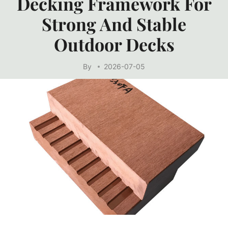
Decking Framework For
Strong And Stable
Outdoor Decks
By
2026-07-05