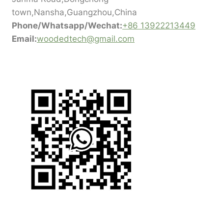
town,Nansha,Guangzhou,China
Phone/Whatsapp/Wechat:
+86 13922213449
Email:
woodedtech@gmail.com