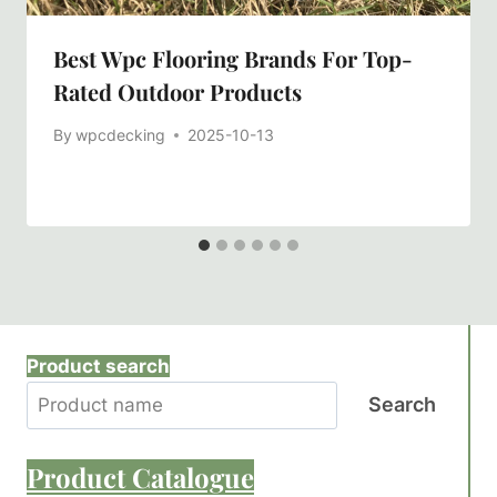
Best Wpc Flooring Brands For Top-
Rated Outdoor Products
By
wpcdecking
2025-10-13
Product search
Search
Product
Catalogue