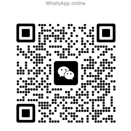
WhatsApp online