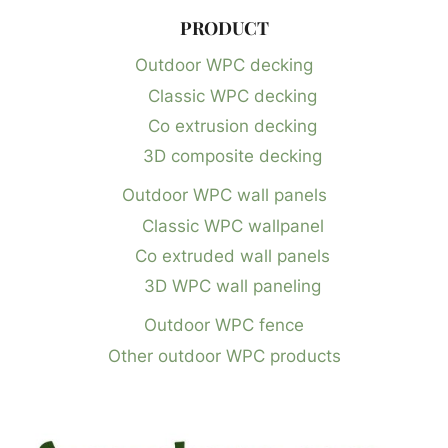
PRODUCT
Outdoor WPC decking
Classic WPC decking
Co extrusion decking
3D composite decking
Outdoor WPC wall panels
Classic WPC wallpanel
Co extruded wall panels
3D WPC wall paneling
Outdoor WPC fence
Other outdoor WPC products