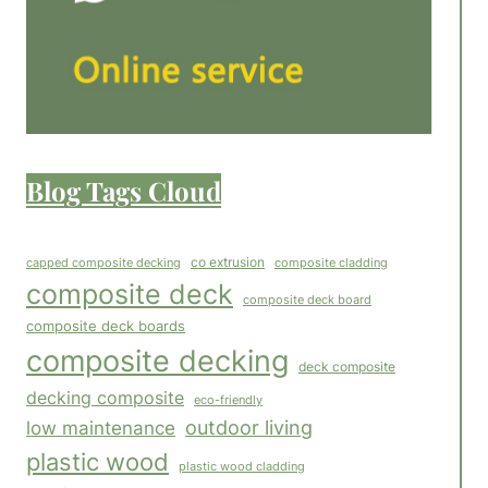
Blog Tags Cloud
co extrusion
capped composite decking
composite cladding
composite deck
composite deck board
composite deck boards
composite decking
deck composite
decking composite
eco-friendly
outdoor living
low maintenance
plastic wood
plastic wood cladding