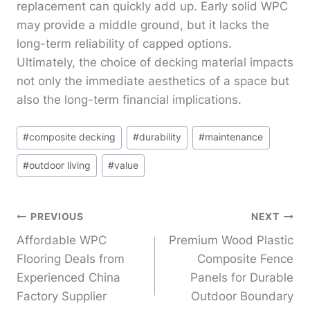
replacement can quickly add up. Early solid WPC
may provide a middle ground, but it lacks the
long-term reliability of capped options.
Ultimately, the choice of decking material impacts
not only the immediate aesthetics of a space but
also the long-term financial implications.
Post
#
composite decking
#
durability
#
maintenance
Tags:
#
outdoor living
#
value
Post
PREVIOUS
NEXT
Affordable WPC
Premium Wood Plastic
Navigation
Flooring Deals from
Composite Fence
Experienced China
Panels for Durable
Factory Supplier
Outdoor Boundary