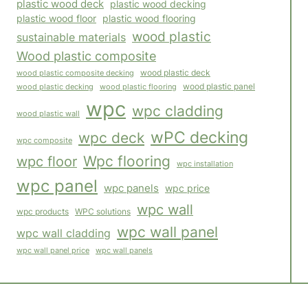
plastic wood deck
plastic wood decking
plastic wood floor
plastic wood flooring
wood plastic
sustainable materials
Wood plastic composite
wood plastic composite decking
wood plastic deck
wood plastic panel
wood plastic flooring
wood plastic decking
wpc
wpc cladding
wood plastic wall
wPC decking
wpc deck
wpc composite
Wpc flooring
wpc floor
wpc installation
wpc panel
wpc panels
wpc price
wpc wall
WPC solutions
wpc products
wpc wall panel
wpc wall cladding
wpc wall panels
wpc wall panel price