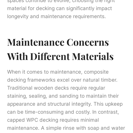
spaces continue to evolve, choosing the right
material for decking can significantly impact
longevity and maintenance requirements.
Maintenance Concerns
With Different Materials
When it comes to maintenance, composite
decking frameworks excel over natural timber.
Traditional wooden decks require regular
staining, sealing, and sanding to maintain their
appearance and structural integrity. This upkeep
can be time-consuming and costly. In contrast,
capped WPC decking requires minimal
maintenance. A simple rinse with soap and water