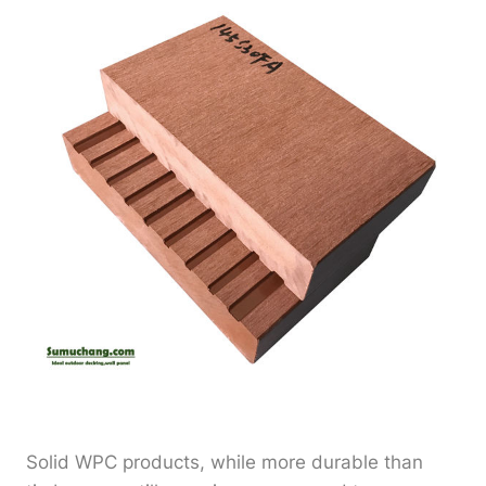
Solid WPC products, while more durable than