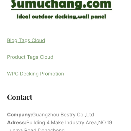
Blog Tags Cloud
Product Tags Cloud
WPC Decking Promotion
Contact
Company:
Guangzhou Bestry Co.,Ltd
Adress:
Building 4,Make Industry Area,NO.19
Junma Road,Dongchong