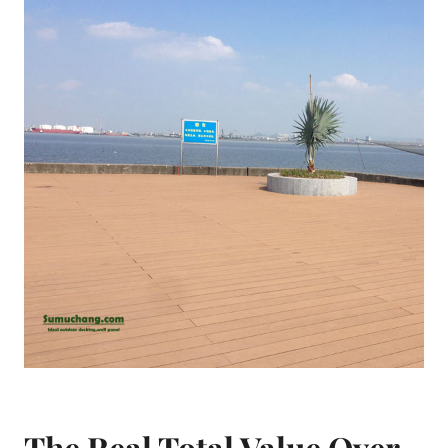
The Real Total Value Over