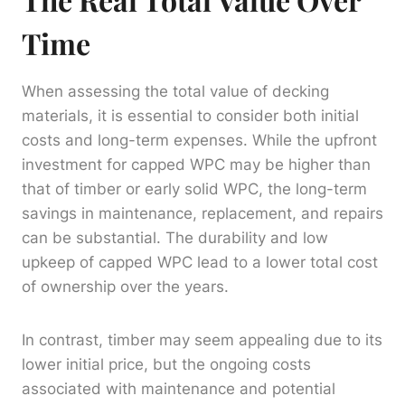
Time
When assessing the total value of decking
materials, it is essential to consider both initial
costs and long-term expenses. While the upfront
investment for capped WPC may be higher than
that of timber or early solid WPC, the long-term
savings in maintenance, replacement, and repairs
can be substantial. The durability and low
upkeep of capped WPC lead to a lower total cost
of ownership over the years.
In contrast, timber may seem appealing due to its
lower initial price, but the ongoing costs
associated with maintenance and potential