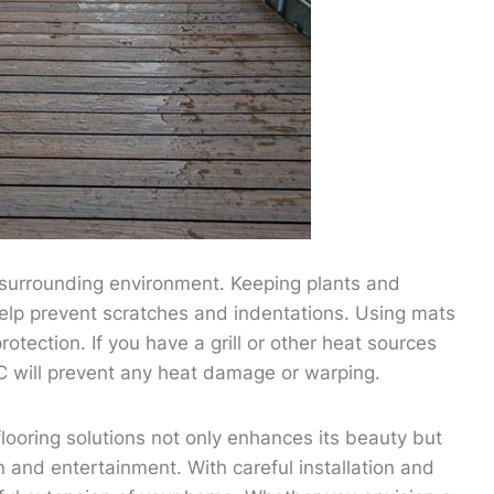
e surrounding environment. Keeping plants and
help prevent scratches and indentations. Using mats
otection. If you have a grill or other heat sources
C will prevent any heat damage or warping.
ooring solutions not only enhances its beauty but
n and entertainment. With careful installation and