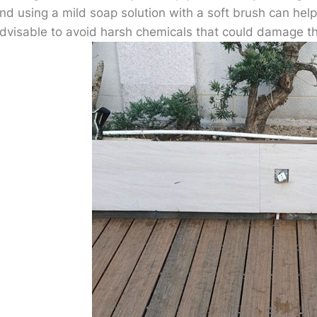
nd using a mild soap solution with a soft brush can help 
dvisable to avoid harsh chemicals that could damage t