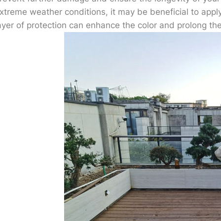
xtreme weather conditions, it may be beneficial to appl
ayer of protection can enhance the color and prolong the 