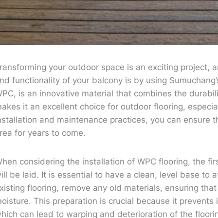
ransforming your outdoor space is an exciting project, 
nd functionality of your balcony is by using Sumuchang’
PC, is an innovative material that combines the durabili
akes it an excellent choice for outdoor flooring, especia
nstallation and maintenance practices, you can ensure t
rea for years to come.
hen considering the installation of WPC flooring, the fir
ill be laid. It is essential to have a clean, level base to 
xisting flooring, remove any old materials, ensuring that
oisture. This preparation is crucial because it prevents
hich can lead to warping and deterioration of the floori