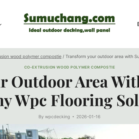
usion wood polymer compostie
/
Transform your outdoor area with S
CO-EXTRUSION WOOD POLYMER COMPOSTIE
r Outdoor Area Wi
ny Wpc Flooring Sol
By
wpcdecking
2026-01-16