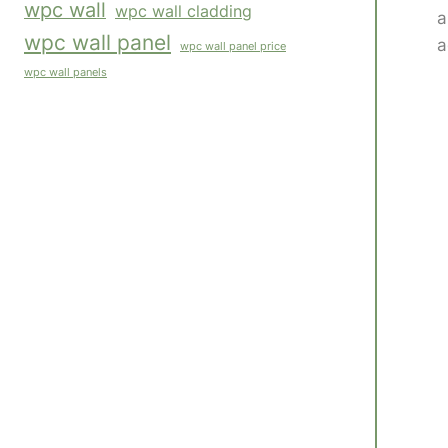
wpc wall
wpc wall cladding
a
wpc wall panel
a
wpc wall panel price
wpc wall panels