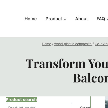
跳
到
内
Home
Product
About
FAQ
容
Home
/
wood plastic composite
/
Co-extr
Transform You
Balco
Product search