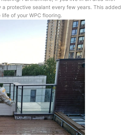
y a protective sealant every few years. This added
life of your WPC flooring.