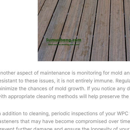
nother aspect of maintenance is monitoring for mold an
esistant to these issues, it is not entirely immune. Regu
inimize the chances of mold growth. If you notice any d
ith appropriate cleaning methods will help preserve the l
n addition to cleaning, periodic inspections of your WPC 
asteners that may have become compromised over time. 
revent further damage and ensure the longevity of your f