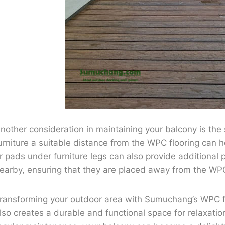
nother consideration in maintaining your balcony is th
urniture a suitable distance from the WPC flooring can 
r pads under furniture legs can also provide additional pr
earby, ensuring that they are placed away from the WP
ransforming your outdoor area with Sumuchang’s WPC fl
lso creates a durable and functional space for relaxatio