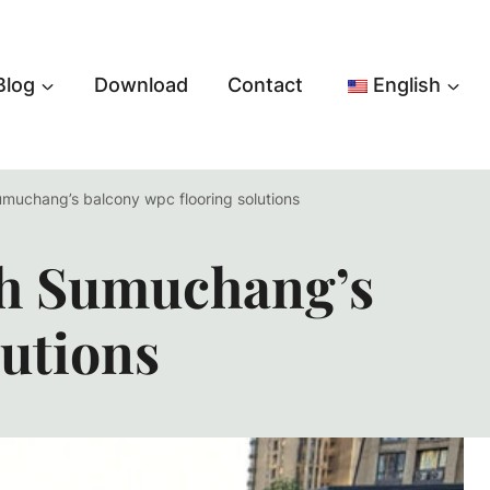
Blog
Download
Contact
English
umuchang’s balcony wpc flooring solutions
th Sumuchang’s
utions