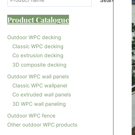
Search
Product
Catalogue
Outdoor WPC decking
Classic WPC decking
Co extrusion decking
3D composite decking
Outdoor WPC wall panels
Classic WPC wallpanel
Co extruded wall panels
3D WPC wall paneling
Outdoor WPC fence
Other outdoor WPC products