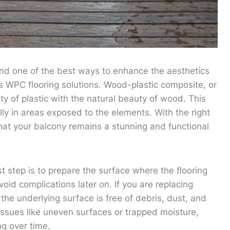
and one of the best ways to enhance the aesthetics
s WPC flooring solutions. Wood-plastic composite, or
ty of plastic with the natural beauty of wood. This
lly in areas exposed to the elements. With the right
hat your balcony remains a stunning and functional
st step is to prepare the surface where the flooring
avoid complications later on. If you are replacing
 the underlying surface is free of debris, dust, and
 issues like uneven surfaces or trapped moisture,
ng over time.