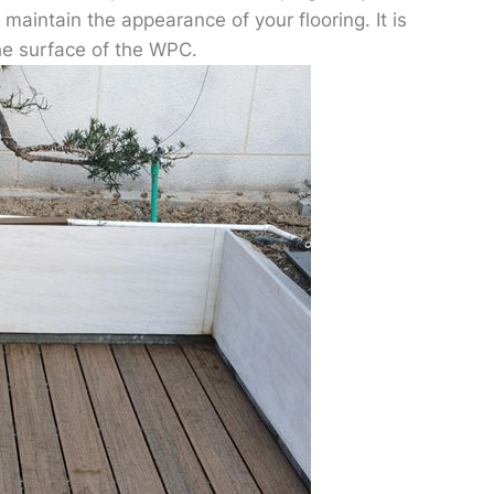
maintain the appearance of your flooring. It is
he surface of the WPC.