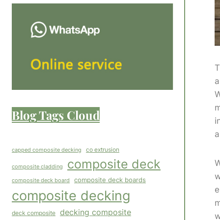
T
a
W
m
Blog Tags Cloud
i
a
co extrusion
capped composite decking
composite deck
W
composite cladding
w
composite deck boards
composite deck board
e
composite decking
m
decking composite
deck composite
w