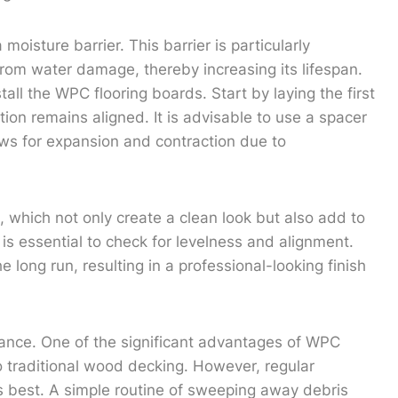
oisture barrier. This barrier is particularly
from water damage, thereby increasing its lifespan.
stall the WPC flooring boards. Start by laying the first
tion remains aligned. It is advisable to use a spacer
ows for expansion and contraction due to
 which not only create a clean look but also add to
t is essential to check for levelness and alignment.
the long run, resulting in a professional-looking finish
enance. One of the significant advantages of WPC
o traditional wood decking. However, regular
its best. A simple routine of sweeping away debris