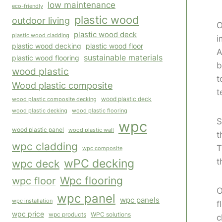
low maintenance
eco-friendly
plastic wood
outdoor living
O
plastic wood deck
plastic wood cladding
i
plastic wood decking
plastic wood floor
A
sustainable materials
plastic wood flooring
b
wood plastic
t
Wood plastic composite
t
wood plastic composite decking
wood plastic deck
wood plastic flooring
wood plastic decking
S
wpc
wood plastic panel
wood plastic wall
t
wpc cladding
T
wpc composite
t
wPC decking
wpc deck
Wpc flooring
wpc floor
O
wpc panel
wpc panels
wpc installation
f
wpc price
WPC solutions
wpc products
c