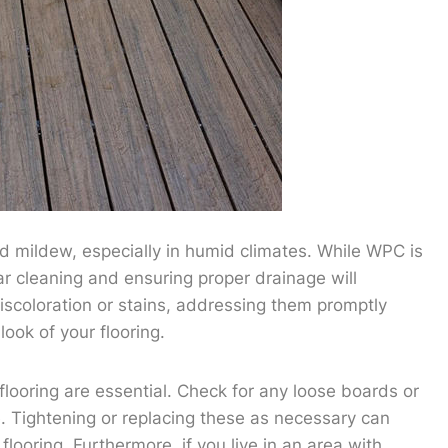
d mildew, especially in humid climates. While WPC is
lar cleaning and ensuring proper drainage will
iscoloration or stains, addressing them promptly
ook of your flooring.
flooring are essential. Check for any loose boards or
Tightening or replacing these as necessary can
looring. Furthermore, if you live in an area with