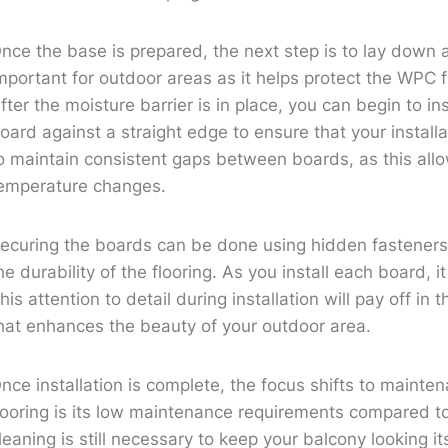
nce the base is prepared, the next step is to lay down a m
mportant for outdoor areas as it helps protect the WPC 
fter the moisture barrier is in place, you can begin to in
oard against a straight edge to ensure that your installa
o maintain consistent gaps between boards, as this all
emperature changes.
ecuring the boards can be done using hidden fasteners,
he durability of the flooring. As you install each board, i
his attention to detail during installation will pay off in 
hat enhances the beauty of your outdoor area.
nce installation is complete, the focus shifts to maint
looring is its low maintenance requirements compared t
leaning is still necessary to keep your balcony looking 