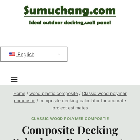
跳
到
内
容
English
Home
/
wood plastic composite
/
Classic wood polymer
compostie
/
composite decking calculator for accurate
project estimates
CLASSIC WOOD POLYMER COMPOSTIE
Composite Decking