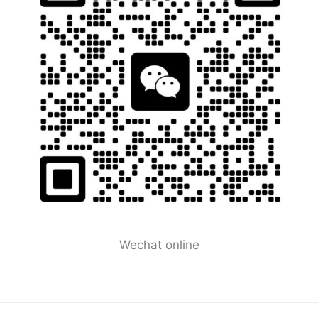
Wechat online