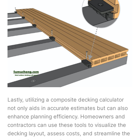
Lastly, utilizing a composite decking calculator
not only aids in accurate estimates but can also
enhance planning efficiency. Homeowners and
contractors can use these tools to visualize the
decking layout, assess costs, and streamline the