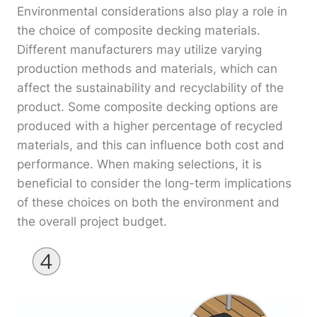
Environmental considerations also play a role in
the choice of composite decking materials.
Different manufacturers may utilize varying
production methods and materials, which can
affect the sustainability and recyclability of the
product. Some composite decking options are
produced with a higher percentage of recycled
materials, and this can influence both cost and
performance. When making selections, it is
beneficial to consider the long-term implications
of these choices on both the environment and
the overall project budget.