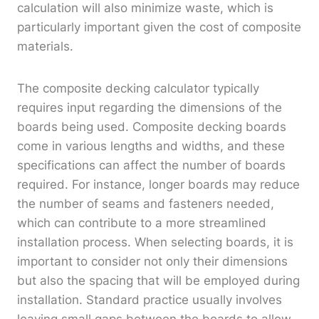
calculation will also minimize waste, which is
particularly important given the cost of composite
materials.
The composite decking calculator typically
requires input regarding the dimensions of the
boards being used. Composite decking boards
come in various lengths and widths, and these
specifications can affect the number of boards
required. For instance, longer boards may reduce
the number of seams and fasteners needed,
which can contribute to a more streamlined
installation process. When selecting boards, it is
important to consider not only their dimensions
but also the spacing that will be employed during
installation. Standard practice usually involves