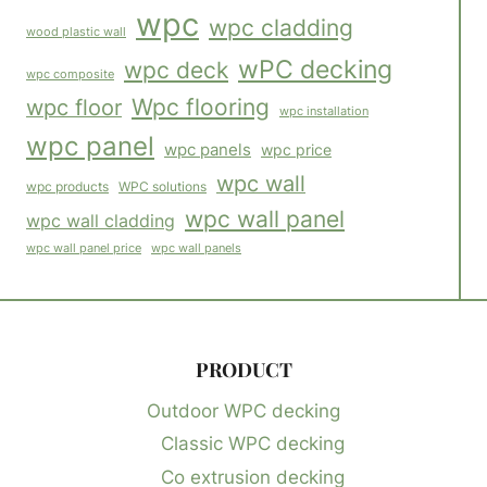
wpc
wpc cladding
wood plastic wall
wPC decking
wpc deck
wpc composite
Wpc flooring
wpc floor
wpc installation
wpc panel
wpc panels
wpc price
wpc wall
WPC solutions
wpc products
wpc wall panel
wpc wall cladding
wpc wall panels
wpc wall panel price
PRODUCT
Outdoor WPC decking
Classic WPC decking
Co extrusion decking