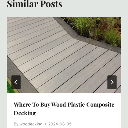
Similar Posts
Where To Buy Wood Plastic Composite
Decking
By
wpcdecking
2024-08-05