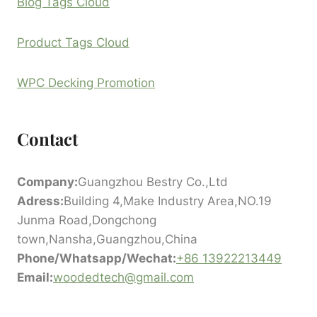
Blog Tags Cloud
Product Tags Cloud
WPC Decking Promotion
Contact
Company:
Guangzhou Bestry Co.,Ltd
Adress:
Building 4,Make Industry Area,NO.19
Junma Road,Dongchong
town,Nansha,Guangzhou,China
Phone/Whatsapp/Wechat:
+86 13922213449
Email:
woodedtech@gmail.com