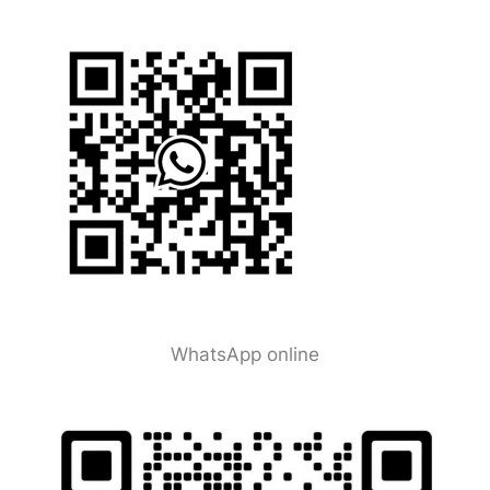
WhatsApp online