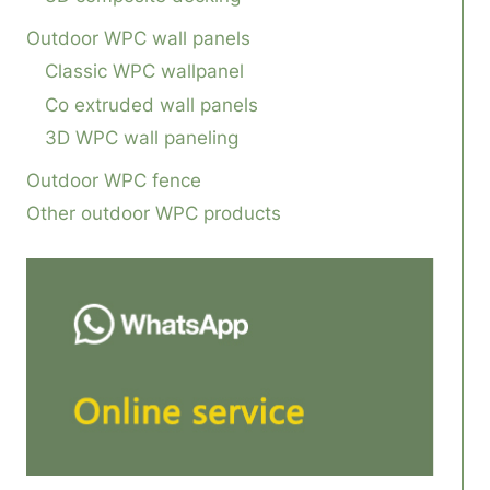
Outdoor WPC wall panels
Classic WPC wallpanel
Co extruded wall panels
3D WPC wall paneling
Outdoor WPC fence
Other outdoor WPC products