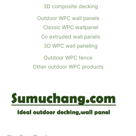
3D composite decking
Outdoor WPC wall panels
Classic WPC wallpanel
Co extruded wall panels
3D WPC wall paneling
Outdoor WPC fence
Other outdoor WPC products