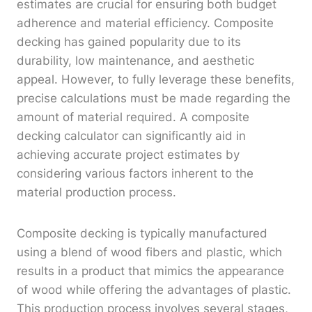
estimates are crucial for ensuring both budget
adherence and material efficiency. Composite
decking has gained popularity due to its
durability, low maintenance, and aesthetic
appeal. However, to fully leverage these benefits,
precise calculations must be made regarding the
amount of material required. A composite
decking calculator can significantly aid in
achieving accurate project estimates by
considering various factors inherent to the
material production process.
Composite decking is typically manufactured
using a blend of wood fibers and plastic, which
results in a product that mimics the appearance
of wood while offering the advantages of plastic.
This production process involves several stages,