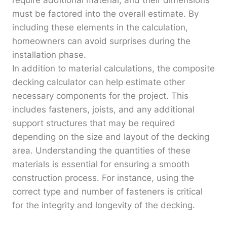
require additional material, and their dimensions
must be factored into the overall estimate. By
including these elements in the calculation,
homeowners can avoid surprises during the
installation phase.
In addition to material calculations, the composite
decking calculator can help estimate other
necessary components for the project. This
includes fasteners, joists, and any additional
support structures that may be required
depending on the size and layout of the decking
area. Understanding the quantities of these
materials is essential for ensuring a smooth
construction process. For instance, using the
correct type and number of fasteners is critical
for the integrity and longevity of the decking.