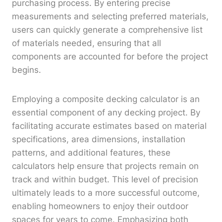
purchasing process. By entering precise
measurements and selecting preferred materials,
users can quickly generate a comprehensive list
of materials needed, ensuring that all
components are accounted for before the project
begins.
Employing a composite decking calculator is an
essential component of any decking project. By
facilitating accurate estimates based on material
specifications, area dimensions, installation
patterns, and additional features, these
calculators help ensure that projects remain on
track and within budget. This level of precision
ultimately leads to a more successful outcome,
enabling homeowners to enjoy their outdoor
spaces for years to come. Emphasizing both