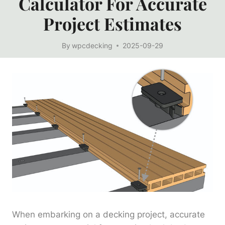
Calculator For Accurate
Project Estimates
By
wpcdecking
2025-09-29
When embarking on a decking project, accurate