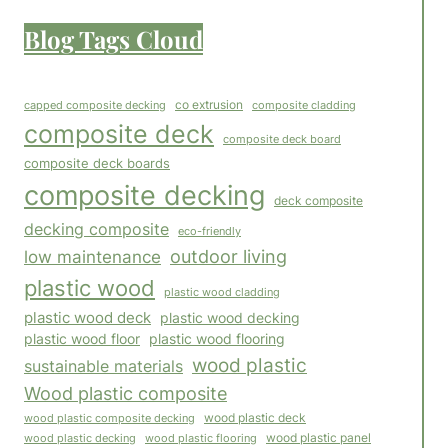
Blog Tags Cloud
co extrusion
capped composite decking
composite cladding
composite deck
composite deck board
composite deck boards
composite decking
deck composite
decking composite
eco-friendly
outdoor living
low maintenance
plastic wood
plastic wood cladding
plastic wood deck
plastic wood decking
plastic wood floor
plastic wood flooring
wood plastic
sustainable materials
Wood plastic composite
wood plastic composite decking
wood plastic deck
wood plastic panel
wood plastic flooring
wood plastic decking