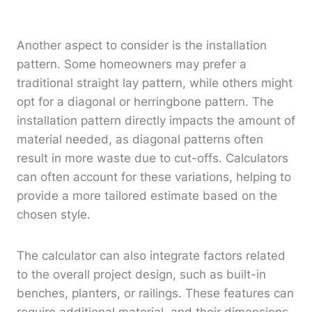
Another aspect to consider is the installation
pattern. Some homeowners may prefer a
traditional straight lay pattern, while others might
opt for a diagonal or herringbone pattern. The
installation pattern directly impacts the amount of
material needed, as diagonal patterns often
result in more waste due to cut-offs. Calculators
can often account for these variations, helping to
provide a more tailored estimate based on the
chosen style.
The calculator can also integrate factors related
to the overall project design, such as built-in
benches, planters, or railings. These features can