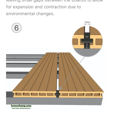
leaving small gaps between the boards to allow
for expansion and contraction due to
environmental changes.