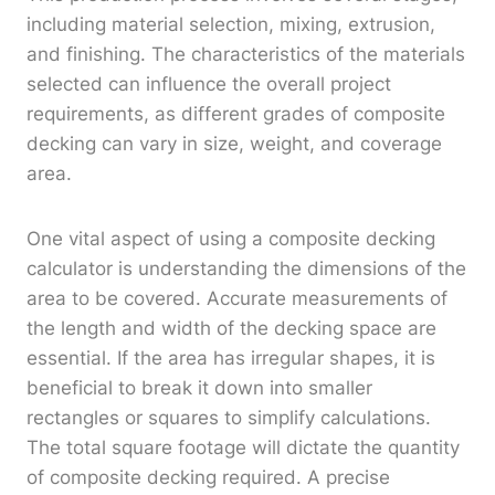
including material selection, mixing, extrusion,
and finishing. The characteristics of the materials
selected can influence the overall project
requirements, as different grades of composite
decking can vary in size, weight, and coverage
area.
One vital aspect of using a composite decking
calculator is understanding the dimensions of the
area to be covered. Accurate measurements of
the length and width of the decking space are
essential. If the area has irregular shapes, it is
beneficial to break it down into smaller
rectangles or squares to simplify calculations.
The total square footage will dictate the quantity
of composite decking required. A precise