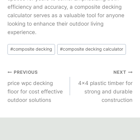
efficiency and accuracy, a composite decking
calculator serves as a valuable tool for anyone
looking to enhance their outdoor living
experience.
Post
#
composite decking
#
composite decking calculator
Tags:
Post
PREVIOUS
NEXT
price wpc decking
4×4 plastic timber for
Navigation
floor for cost effective
strong and durable
outdoor solutions
construction