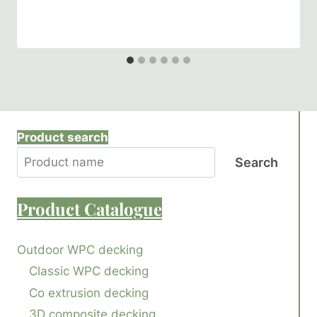
Product search
Search
Product
Catalogue
Outdoor WPC decking
Classic WPC decking
Co extrusion decking
3D composite decking