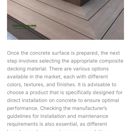
Once the concrete surface is prepared, the next
step involves selecting the appropriate composite
decking material. There are various options
available in the market, each with different
colors, textures, and finishes. It is advisable to
choose a product that is specifically designed for
direct installation on concrete to ensure optimal
performance. Checking the manufacturer’s
guidelines for installation and maintenance
requirements is also essential, as different