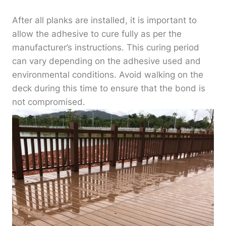
After all planks are installed, it is important to
allow the adhesive to cure fully as per the
manufacturer’s instructions. This curing period
can vary depending on the adhesive used and
environmental conditions. Avoid walking on the
deck during this time to ensure that the bond is
not compromised.