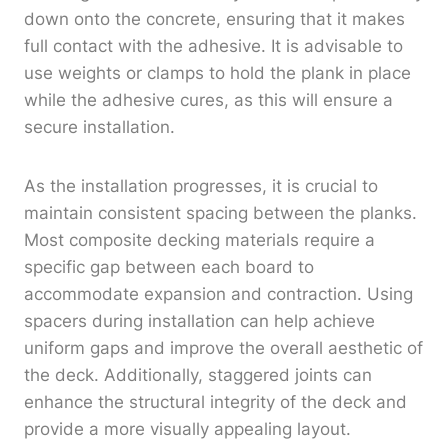
down onto the concrete, ensuring that it makes
full contact with the adhesive. It is advisable to
use weights or clamps to hold the plank in place
while the adhesive cures, as this will ensure a
secure installation.
As the installation progresses, it is crucial to
maintain consistent spacing between the planks.
Most composite decking materials require a
specific gap between each board to
accommodate expansion and contraction. Using
spacers during installation can help achieve
uniform gaps and improve the overall aesthetic of
the deck. Additionally, staggered joints can
enhance the structural integrity of the deck and
provide a more visually appealing layout.