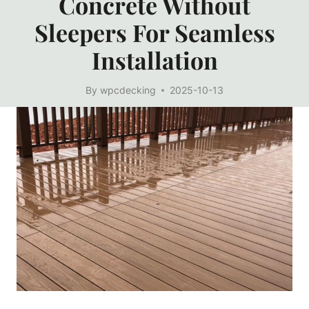
Concrete Without
Sleepers For Seamless
Installation
By
wpcdecking
2025-10-13