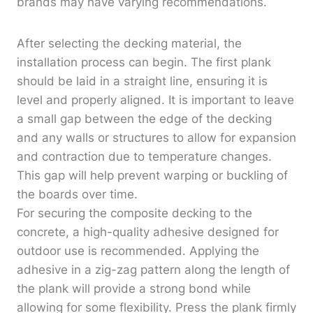
brands may have varying recommendations.
After selecting the decking material, the
installation process can begin. The first plank
should be laid in a straight line, ensuring it is
level and properly aligned. It is important to leave
a small gap between the edge of the decking
and any walls or structures to allow for expansion
and contraction due to temperature changes.
This gap will help prevent warping or buckling of
the boards over time.
For securing the composite decking to the
concrete, a high-quality adhesive designed for
outdoor use is recommended. Applying the
adhesive in a zig-zag pattern along the length of
the plank will provide a strong bond while
allowing for some flexibility. Press the plank firmly