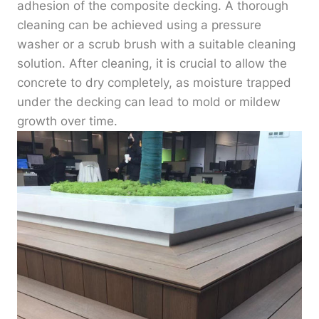
adhesion of the composite decking. A thorough
cleaning can be achieved using a pressure
washer or a scrub brush with a suitable cleaning
solution. After cleaning, it is crucial to allow the
concrete to dry completely, as moisture trapped
under the decking can lead to mold or mildew
growth over time.