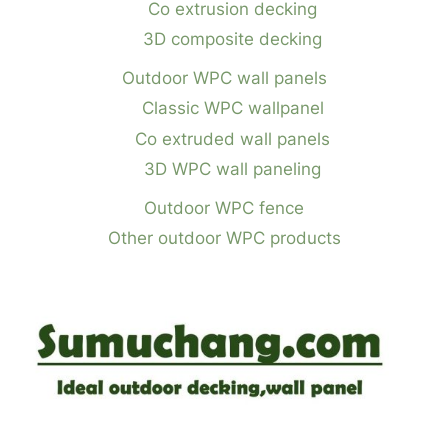
Co extrusion decking
3D composite decking
Outdoor WPC wall panels
Classic WPC wallpanel
Co extruded wall panels
3D WPC wall paneling
Outdoor WPC fence
Other outdoor WPC products