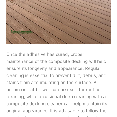
Once the adhesive has cured, proper
maintenance of the composite decking will help
ensure its longevity and appearance. Regular
cleaning is essential to prevent dirt, debris, and
stains from accumulating on the surface. A
broom or leaf blower can be used for routine
cleaning, while occasional deep cleaning with a
composite decking cleaner can help maintain its
original appearance. It is advisable to follow the