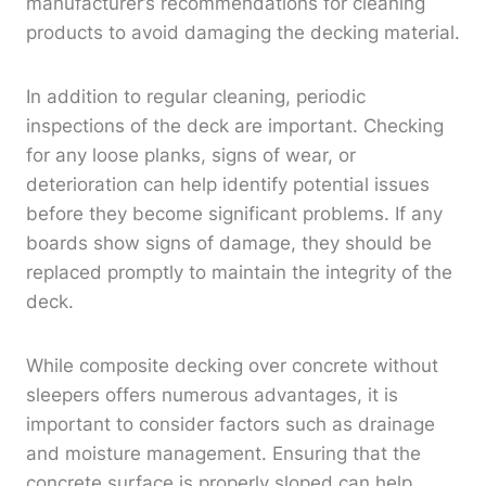
manufacturer’s recommendations for cleaning
products to avoid damaging the decking material.
In addition to regular cleaning, periodic
inspections of the deck are important. Checking
for any loose planks, signs of wear, or
deterioration can help identify potential issues
before they become significant problems. If any
boards show signs of damage, they should be
replaced promptly to maintain the integrity of the
deck.
While composite decking over concrete without
sleepers offers numerous advantages, it is
important to consider factors such as drainage
and moisture management. Ensuring that the
concrete surface is properly sloped can help