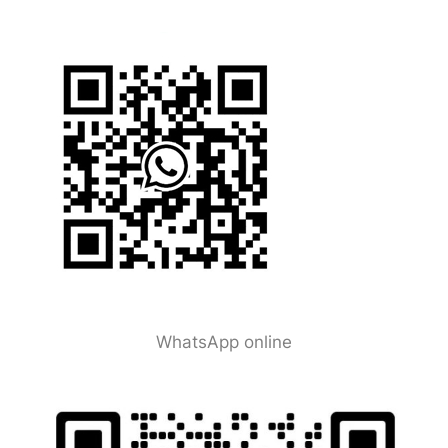
WhatsApp online