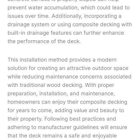
prevent water accumulation, which could lead to
issues over time. Additionally, incorporating a
drainage system or using composite decking with
built-in drainage features can further enhance
the performance of the deck.
This installation method provides a modern
solution for creating an attractive outdoor space
while reducing maintenance concerns associated
with traditional wood decking. With proper
preparation, installation, and maintenance,
homeowners can enjoy their composite decking
for years to come, adding value and beauty to
their property. Following best practices and
adhering to manufacturer guidelines will ensure
that the deck remains a safe and enjoyable