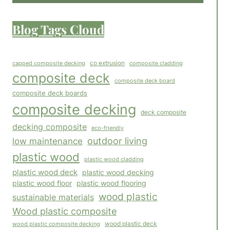
Blog Tags Cloud
co extrusion
capped composite decking
composite cladding
composite deck
composite deck board
composite deck boards
composite decking
deck composite
decking composite
eco-friendly
outdoor living
low maintenance
plastic wood
plastic wood cladding
plastic wood deck
plastic wood decking
plastic wood floor
plastic wood flooring
wood plastic
sustainable materials
Wood plastic composite
wood plastic composite decking
wood plastic deck