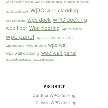
wood plastic panel
wood plastic flooring
wood plastic decking
wpc
wpc cladding
wood plastic wall
wPC decking
wpc deck
wpc composite
Wpc flooring
wpc floor
wpc installation
wpc panel
wpc panels
wpc price
wpc wall
WPC solutions
wpc products
wpc wall panel
wpc wall cladding
wpc wall panels
wpc wall panel price
PRODUCT
Outdoor WPC decking
Classic WPC decking