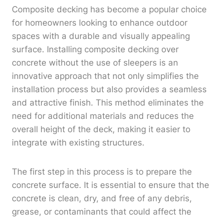
Composite decking has become a popular choice
for homeowners looking to enhance outdoor
spaces with a durable and visually appealing
surface. Installing composite decking over
concrete without the use of sleepers is an
innovative approach that not only simplifies the
installation process but also provides a seamless
and attractive finish. This method eliminates the
need for additional materials and reduces the
overall height of the deck, making it easier to
integrate with existing structures.
The first step in this process is to prepare the
concrete surface. It is essential to ensure that the
concrete is clean, dry, and free of any debris,
grease, or contaminants that could affect the