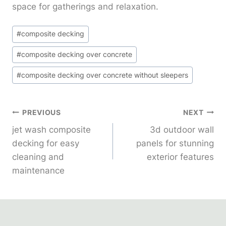
space for gatherings and relaxation.
Post
#
composite decking
Tags:
#
composite decking over concrete
#
composite decking over concrete without sleepers
Post
PREVIOUS
NEXT
jet wash composite
3d outdoor wall
Navigation
decking for easy
panels for stunning
cleaning and
exterior features
maintenance