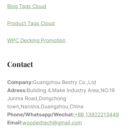
Blog Tags Cloud
Product Tags Cloud
WPC Decking Promotion
Contact
Company:
Guangzhou Bestry Co.,Ltd
Adress:
Building 4,Make Industry Area,NO.19
Junma Road,Dongchong
town,Nansha,Guangzhou,China
Phone/Whatsapp/Wechat:
+86 13922213449
Email:
woodedtech@gmail.com