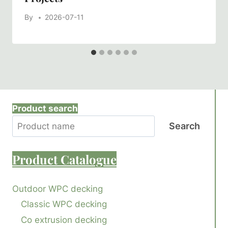
By
2026-07-11
Product search
Search
Product
Catalogue
Outdoor WPC decking
Classic WPC decking
Co extrusion decking