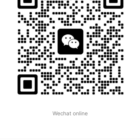
Wechat online