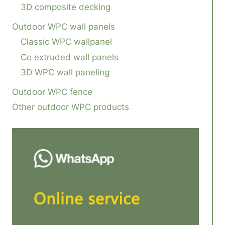
3D composite decking
Outdoor WPC wall panels
Classic WPC wallpanel
Co extruded wall panels
3D WPC wall paneling
Outdoor WPC fence
Other outdoor WPC products