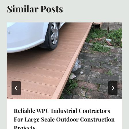
Similar Posts
Reliable WPC Industrial Contractors
For Large Scale Outdoor Construction
Projects