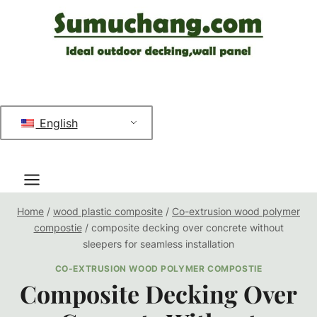
跳
到
内
容
English
Home
/
wood plastic composite
/
Co-extrusion wood polymer
compostie
/
composite decking over concrete without
sleepers for seamless installation
CO-EXTRUSION WOOD POLYMER COMPOSTIE
Composite Decking Over